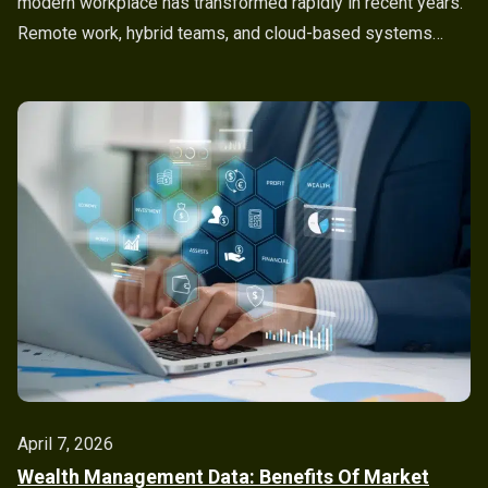
modern workplace has transformed rapidly in recent years.
Remote work, hybrid teams, and cloud-based systems…
April 7, 2026
Wealth Management Data: Benefits Of Market