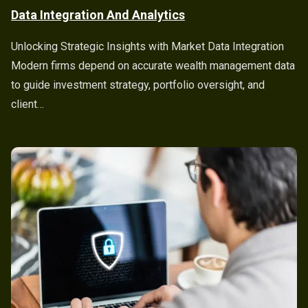
Data Integration And Analytics
Unlocking Strategic Insights with Market Data Integration
Modern firms depend on accurate wealth management data
to guide investment strategy, portfolio oversight, and
client…