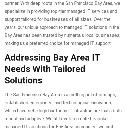
partner. With deep roots in the San Francisco Bay Area, we
specialize in providing top-tier managed IT services and
IT Support For Law Firms
support tailored for businesses of all sizes. Over the
years, our unique approach to managed IT solutions in the
Bay Area has been trusted by numerous local businesses,
making us a preferred choice for managed IT support.
Addressing Bay Area IT
Needs With Tailored
Solutions
The San Francisco Bay Area is a melting pot of startups,
established enterprises, and technological innovation,
which have set a high bar for an IT infrastructure that’s both
robust and adaptive. We at LevelUp create bespoke
managed IT solutions for Bay Area companies, we craft