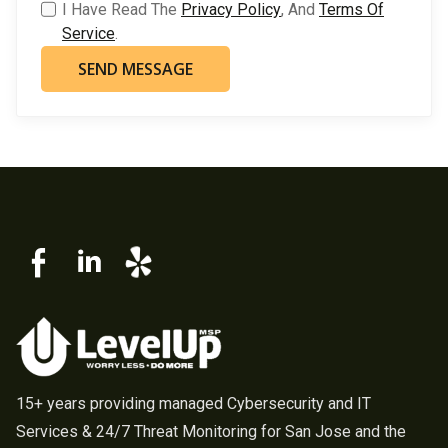
I Have Read The
Privacy Policy
, And
Terms Of
Service
.
15+ years providing managed Cybersecurity and IT
Services & 24/7 Threat Monitoring for San Jose and the