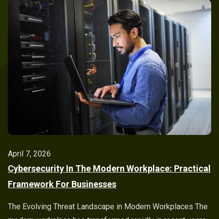
April 7, 2026
Cybersecurity In The Modern Workplace: Practical
Framework For Businesses
The Evolving Threat Landscape in Modern Workplaces The