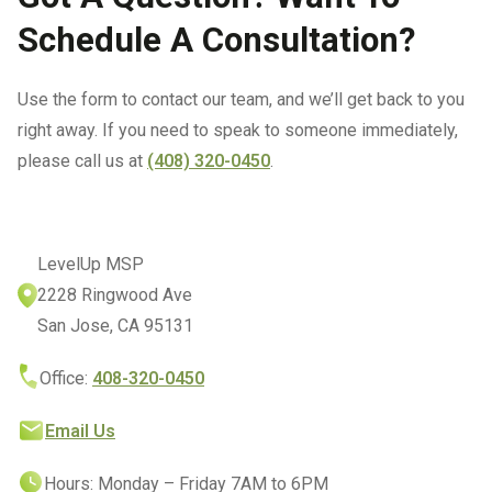
Schedule A Consultation?
Use the form to contact our team, and we’ll get back to you
right away. If you need to speak to someone immediately,
please call us at
(408) 320-0450
.
LevelUp MSP
2228 Ringwood Ave
San Jose, CA 95131
Office:
408-320-0450
Email Us
Hours: Monday – Friday 7AM to 6PM