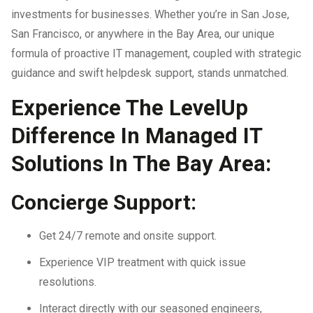
investments for businesses. Whether you’re in San Jose,
San Francisco, or anywhere in the Bay Area, our unique
formula of proactive IT management, coupled with strategic
guidance and swift helpdesk support, stands unmatched.
Experience The LevelUp
Difference In Managed IT
Solutions In The Bay Area:
Concierge Support:
Get 24/7 remote and onsite support.
Experience VIP treatment with quick issue
resolutions.
Interact directly with our seasoned engineers,