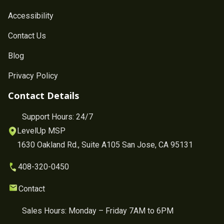
Accessibility
Contact Us
Blog
Privacy Policy
Contact Details
Support Hours: 24/7
LevelUp MSP
1630 Oakland Rd., Suite A105 San Jose, CA 95131
408-320-0450
Contact
Sales Hours: Monday – Friday 7AM to 6PM