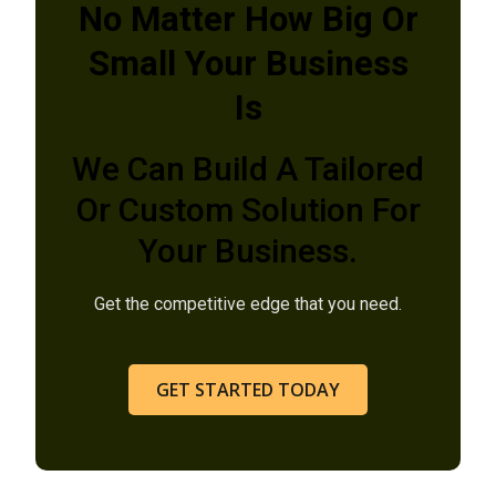
No Matter How Big Or
Small Your Business
Is
We Can Build A Tailored
Or Custom Solution For
Your Business.
Get the competitive edge that you need.
GET STARTED TODAY