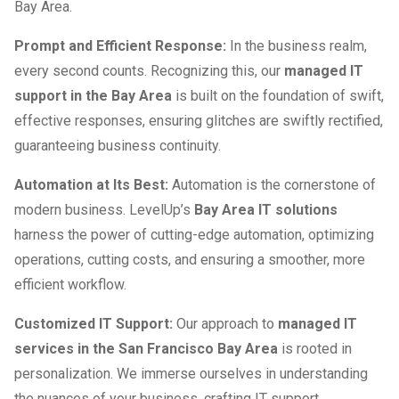
Bay Area.
Prompt and Efficient Response:
In the business realm,
every second counts. Recognizing this, our
managed IT
support in the Bay Area
is built on the foundation of swift,
effective responses, ensuring glitches are swiftly rectified,
guaranteeing business continuity.
Automation at Its Best:
Automation is the cornerstone of
modern business. LevelUp’s
Bay Area IT solutions
harness the power of cutting-edge automation, optimizing
operations, cutting costs, and ensuring a smoother, more
efficient workflow.
Customized IT Support:
Our approach to
managed IT
services in the San Francisco Bay Area
is rooted in
personalization. We immerse ourselves in understanding
the nuances of your business, crafting IT support