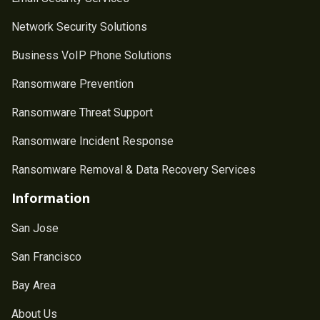
Network Security Solutions
Business VoIP Phone Solutions
Ransomware Prevention
Ransomware Threat Support
Ransomware Incident Response
Ransomware Removal & Data Recovery Services
Information
San Jose
San Francisco
Bay Area
About Us