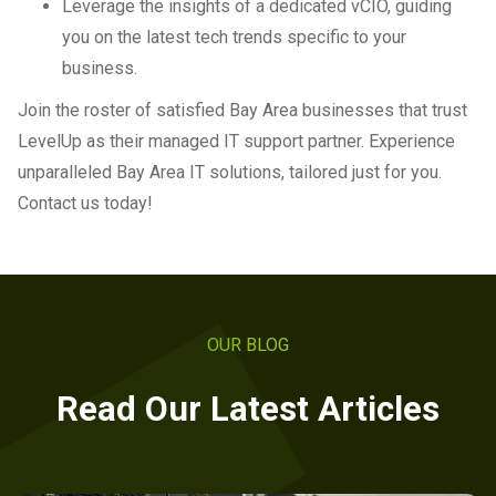
Leverage the insights of a dedicated vCIO, guiding
you on the latest tech trends specific to your
business.
Join the roster of satisfied Bay Area businesses that trust
LevelUp as their managed IT support partner. Experience
unparalleled Bay Area IT solutions, tailored just for you.
Contact us today!
OUR BLOG
Read Our Latest Articles