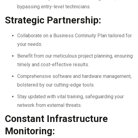
bypassing entry-level technicians.
Strategic Partnership:
Collaborate on a Business Continuity Plan tailored for
your needs.
Benefit from our meticulous project planning, ensuring
timely and cost-effective results.
Comprehensive software and hardware management,
bolstered by our cutting-edge tools.
Stay updated with vital training, safeguarding your
network from external threats.
Constant Infrastructure
Monitoring: