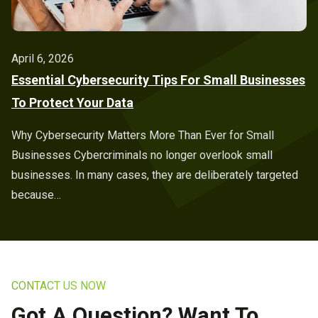
April 6, 2026
Essential Cybersecurity Tips For Small Businesses
To Protect Your Data
Why Cybersecurity Matters More Than Ever for Small
Businesses Cybercriminals no longer overlook small
businesses. In many cases, they are deliberately targeted
because…
CONTACT US NOW
Got A Question? Want To