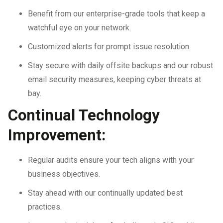
Benefit from our enterprise-grade tools that keep a
watchful eye on your network.
Customized alerts for prompt issue resolution.
Stay secure with daily offsite backups and our robust
email security measures, keeping cyber threats at
bay.
Continual Technology
Improvement:
Regular audits ensure your tech aligns with your
business objectives.
Stay ahead with our continually updated best
practices.