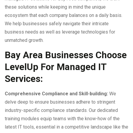
these solutions while keeping in mind the unique
ecosystem that each company balances on a daily basis.
We help businesses safely navigate their intricate
business needs as well as leverage technologies for
unmatched growth.
Bay Area Businesses Choose
LevelUp For Managed IT
Services:
Comprehensive Compliance and Skill-building:
We
delve deep to ensure businesses adhere to stringent
industry-specific compliance standards. Our dedicated
training modules equip teams with the know-how of the
latest IT tools, essential in a competitive landscape like the