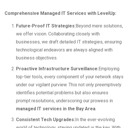
Comprehensive Managed IT Services with LevelUp:
Future-Proof IT Strategies:
Beyond mere solutions,
we offer vision. Collaborating closely with
businesses, we draft detailed IT strategies, ensuring
technological endeavors are always aligned with
business objectives.
Proactive Infrastructure Surveillance:
Employing
top-tier tools, every component of your network stays
under our vigilant purview. This not only preemptively
identifies potential problems but also ensures
prompt resolutions, underscoring our prowess in
managed IT services in the Bay Area
.
Consistent Tech Upgrades:
In the ever-evolving
world of technology, staying updated is the key. With