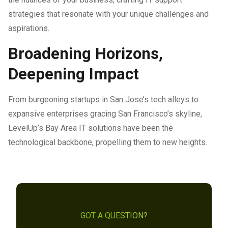
strategies that resonate with your unique challenges and
aspirations.
Broadening Horizons,
Deepening Impact
From burgeoning startups in San Jose’s tech alleys to
expansive enterprises gracing San Francisco’s skyline,
LevelUp’s Bay Area IT solutions have been the
technological backbone, propelling them to new heights.
GOT A QUESTION?