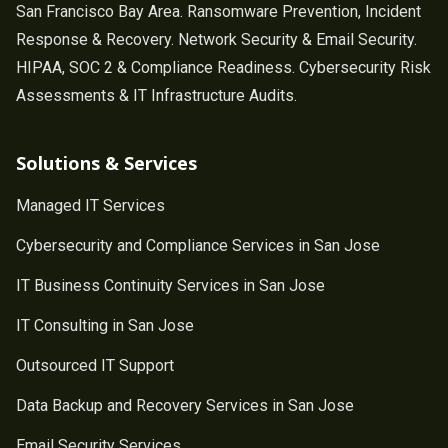
San Francisco Bay Area. Ransomware Prevention, Incident
Response & Recovery. Network Security & Email Security.
HIPAA, SOC 2 & Compliance Readiness. Cybersecurity Risk
Assessments & IT Infrastructure Audits.
Solutions & Services
Managed IT Services
Cybersecurity and Compliance Services in San Jose
IT Business Continuity Services in San Jose
IT Consulting in San Jose
Outsourced IT Support
Data Backup and Recovery Services in San Jose
Email Security Services