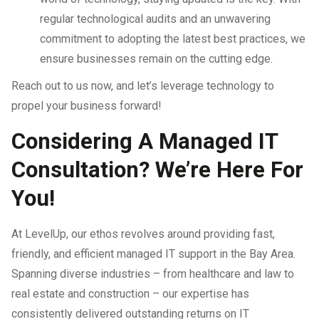
regular technological audits and an unwavering
commitment to adopting the latest best practices, we
ensure businesses remain on the cutting edge.
Reach out to us now, and let’s leverage technology to
propel your business forward!
Considering A Managed IT
Consultation? We’re Here For
You!
At LevelUp, our ethos revolves around providing fast,
friendly, and efficient managed IT support in the Bay Area.
Spanning diverse industries – from healthcare and law to
real estate and construction – our expertise has
consistently delivered outstanding returns on IT