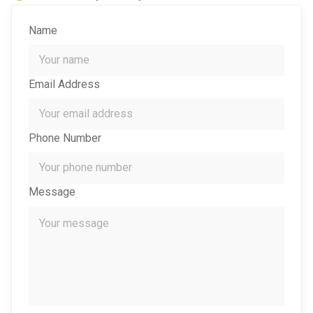
Name
Email Address
Phone Number
Message