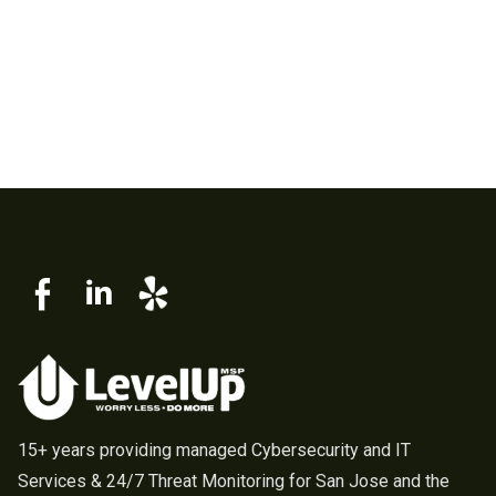
15+ years providing managed Cybersecurity and IT
Services & 24/7 Threat Monitoring for San Jose and the