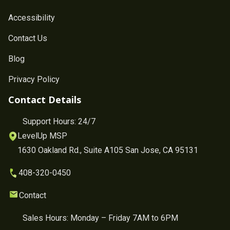
Accessibility
Contact Us
Blog
Privacy Policy
Contact Details
Support Hours: 24/7
LevelUp MSP
1630 Oakland Rd., Suite A105 San Jose, CA 95131
408-320-0450
Contact
Sales Hours: Monday – Friday 7AM to 6PM