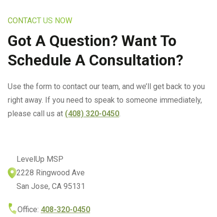
Insurance IT Services
Referral Program
Ransomware Removal &
Business VoIP
Data Recovery Services
CONTACT US NOW
IT Services For SMB
San Jose Office
Networks
Got A Question? Want To
IT Services For
Business Continuity
Schedule A Consultation?
Manufacturing Companies
Infrastructure Audits
IT Services For Plumbing
Use the form to contact our team, and we’ll get back to you
Industries
IT Consulting In San Jose
right away. If you need to speak to someone immediately,
IT Solutions For
please call us at
(408) 320-0450
.
IT Strategic Planning
Warehousing
All Services
Managed Wealth
Management Technology
LevelUp MSP
Solutions
2228 Ringwood Ave
San Jose, CA 95131
Managed IT Services For
Architecture And
Office:
408-320-0450
Engineering Firms