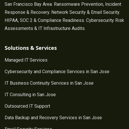
San Francisco Bay Area. Ransomware Prevention, Incident
Response & Recovery. Network Security & Email Security.
HIPAA, SOC 2 & Compliance Readiness. Cybersecurity Risk
Assessments & IT Infrastructure Audits.
Solutions & Services
Managed IT Services
Cybersecurity and Compliance Services in San Jose
IT Business Continuity Services in San Jose
IT Consulting in San Jose
Outsourced IT Support
Data Backup and Recovery Services in San Jose