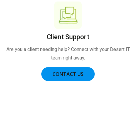
Client Support
Are you a client needing help? Connect with your Desert IT
team right away.
CONTACT US