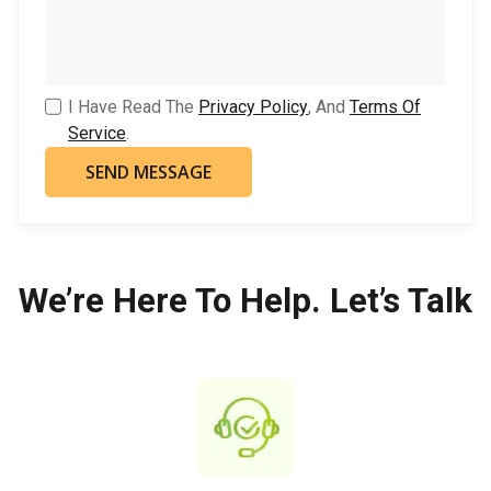
I Have Read The
Privacy Policy
, And
Terms Of
Service
.
We’re Here To Help. Let’s Talk