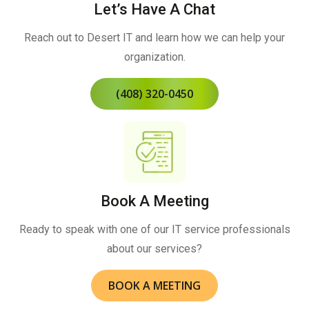
Let’s Have A Chat
Reach out to Desert IT and learn how we can help your
organization.
(408) 320-0450
Book A Meeting
Ready to speak with one of our IT service professionals
about our services?
BOOK A MEETING