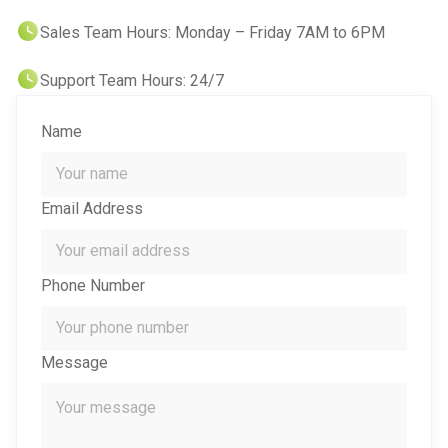
Sales Team Hours: Monday – Friday 7AM to 6PM
IT Support For Law Firms
Support Team Hours: 24/7
Name
Email Address
Phone Number
Message