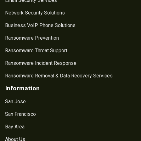
Email Security Services
Network Security Solutions
Business VoIP Phone Solutions
Ransomware Prevention
Ransomware Threat Support
Ransomware Incident Response
Ransomware Removal & Data Recovery Services
Information
San Jose
San Francisco
Bay Area
About Us