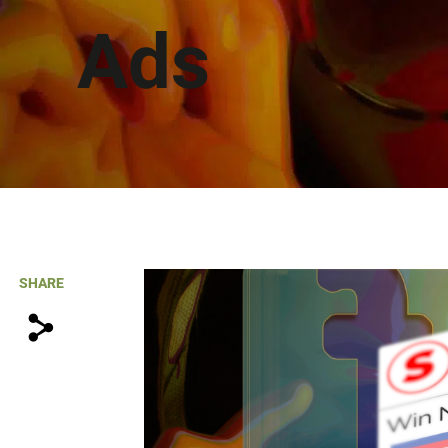
Ads
SHARE
s