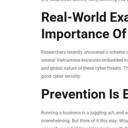
Real-World Ex
Importance Of
Researchers recently uncovered a scheme 
several Vietnamese keywords embedded in th
and global nature of these cyber threats. T
good cyber security.
Prevention Is 
Running a business is a juggling act, and a
overwhelming. But think of it this way: Wou