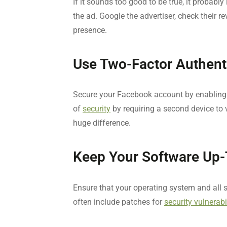
If it sounds too good to be true, it probabl
the ad. Google the advertiser, check their r
presence.
Use Two-Factor Authent
Secure your Facebook account by enabling t
of
security
by requiring a second device to v
huge difference.
Keep Your Software Up-
Ensure that your operating system and all 
often include patches for
security vulnerabi