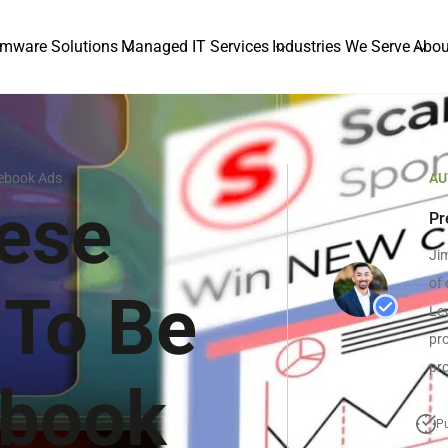
mware Solutions
Managed IT Services
Industries We Serve
Abou
cebook Ads
AU
ese
Pr
Jim
of 
 To Be
Lev
pro
pro
ebook
Pu