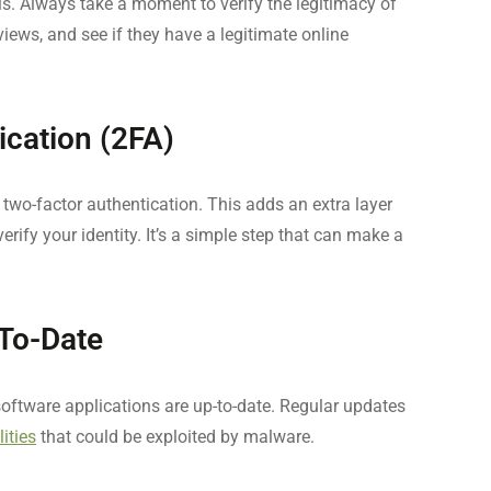
y is. Always take a moment to verify the legitimacy of
eviews, and see if they have a legitimate online
ication (2FA)
wo-factor authentication. This adds an extra layer
erify your identity. It’s a simple step that can make a
To-Date
software applications are up-to-date. Regular updates
lities
that could be exploited by malware.