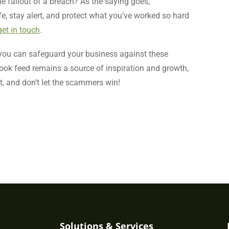
the fallout of a breach? As the saying goes,
afe, stay alert, and protect what you’ve worked so hard
get in touch
.
, you can safeguard your business against these
ok feed remains a source of inspiration and growth,
nt, and don’t let the scammers win!
Solutions & Services