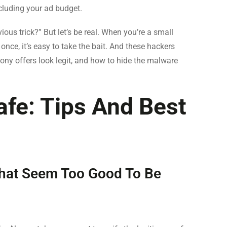
cluding your ad budget.
ious trick?” But let’s be real. When you’re a small
once, it’s easy to take the bait. And these hackers
ny offers look legit, and how to hide the malware
fe: Tips And Best
 That Seem Too Good To Be