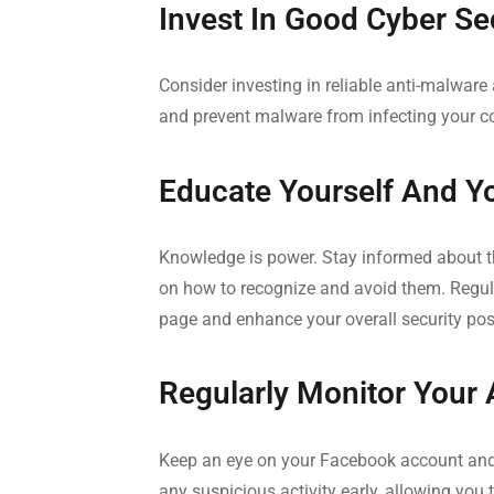
Invest In Good Cyber Se
Consider investing in reliable anti-malware
and prevent malware from infecting your c
Educate Yourself And Y
Knowledge is power. Stay informed about t
on how to recognize and avoid them. Regul
page and enhance your overall security pos
Regularly Monitor Your
Keep an eye on your Facebook account and
any suspicious activity early, allowing you