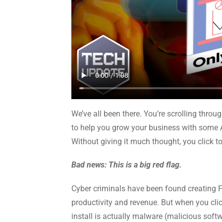
We’ve all been there. You’re scrolling thr
to help you grow your business with some 
Without giving it much thought, you click to
Bad news: This is a big red flag.
Cyber criminals have been found creating 
productivity and revenue. But when you clic
install is actually malware (malicious soft