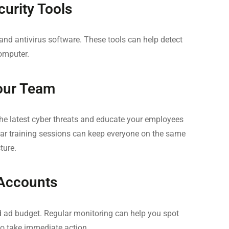
curity Tools
 and antivirus software. These tools can help detect
omputer.
our Team
he latest cyber threats and educate your employees
ar training sessions can keep everyone on the same
ture.
 Accounts
 ad budget. Regular monitoring can help you spot
 to take immediate action.