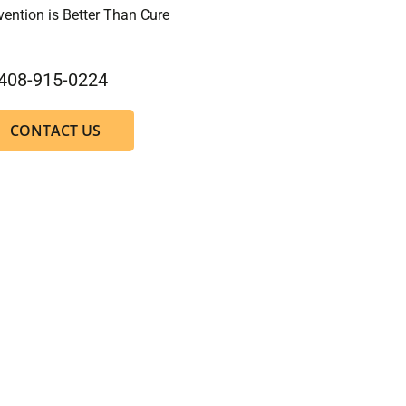
vention is Better Than Cure
408-915-0224
CONTACT US