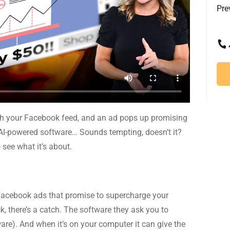
Pre
ough your Facebook feed, and an ad pops up promising
AI-powered software… Sounds tempting, doesn’t it?
 see what it’s about.
Facebook ads that promise to supercharge your
k, there’s a catch. The software they ask you to
ware). And when it’s on your computer it can give the