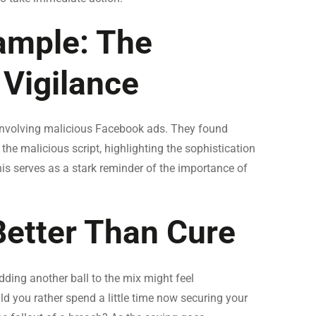
ample: The
 Vigilance
involving malicious Facebook ads. They found
e malicious script, highlighting the sophistication
his serves as a stark reminder of the importance of
Better Than Cure
dding another ball to the mix might feel
ld you rather spend a little time now securing your