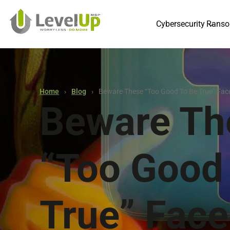
Cybersecurity
Ranso
Home
Blog
Beware These “too Good To Be True” Fa
Beware Th
“too Good
True” Fac