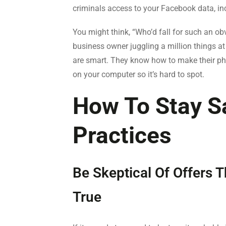
criminals access to your Facebook data, in
You might think, “Who’d fall for such an obv
business owner juggling a million things at 
are smart. They know how to make their pho
on your computer so it’s hard to spot.
How To Stay Sa
Practices
Be Skeptical Of Offers
True