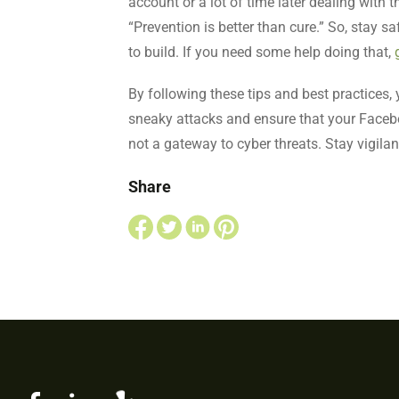
account or a lot of time later dealing with 
“Prevention is better than cure.” So, stay s
to build. If you need some help doing that,
By following these tips and best practices
sneaky attacks and ensure that your Facebo
not a gateway to cyber threats. Stay vigila
Share