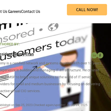
CALL NOW!
t Us
Careers
Contact Us
THORED BY:
esident
Jimmy Tran
my is a certified network and systems engineer with over 13 years
experience in building and managing IT infrastructure. He created
elUp MSP to bring unique solutions to the world of IT service
viders for small and medium businesses by focusing on delivering
active virtual CIO services.
blished on Sep 25, 2023.
Checked again/updated on Oct 28, 2025