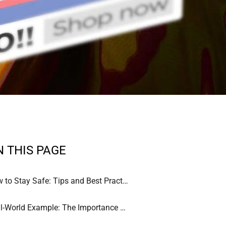
N THIS PAGE
How to Stay Safe: Tips and Best Practices
Real-World Example: The Importance of Vigilance