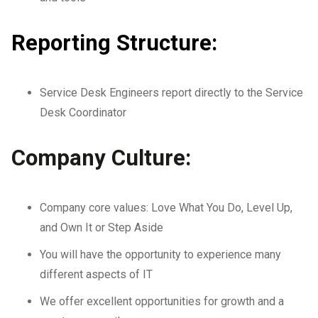
Reporting Structure:
Service Desk Engineers report directly to the Service
Desk Coordinator
Company Culture:
Company core values: Love What You Do, Level Up,
and Own It or Step Aside
You will have the opportunity to experience many
different aspects of IT
We offer excellent opportunities for growth and a