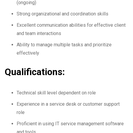
(ongoing)
Strong organizational and coordination skills
Excellent communication abilities for effective client
and team interactions
Ability to manage multiple tasks and prioritize
effectively
Qualifications:
Technical skill level dependent on role
Experience in a service desk or customer support
role
Proficient in using IT service management software
and tools