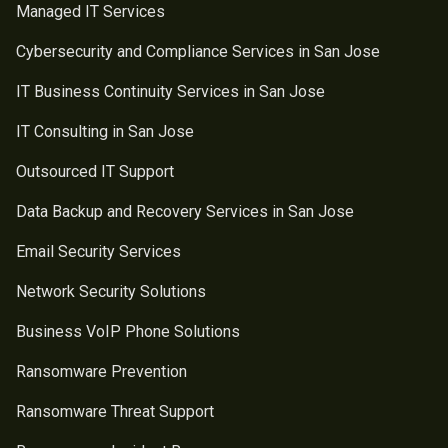
Managed IT Services
Cybersecurity and Compliance Services in San Jose
IT Business Continuity Services in San Jose
IT Consulting in San Jose
Outsourced IT Support
Data Backup and Recovery Services in San Jose
Email Security Services
Network Security Solutions
Business VoIP Phone Solutions
Ransomware Prevention
Ransomware Threat Support