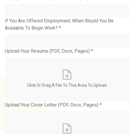
If You Are Offered Employment, When Would You Be
Available To Begin Work? *
Upload Your Resume (PDF, Docx, Pages) *
Upload Your Cover Letter (PDF, Docx, Pages) *