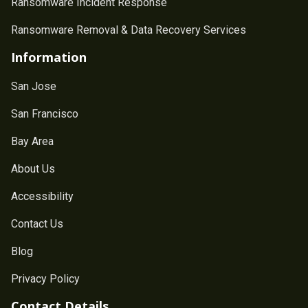
Ransomware Incident Response
Ransomware Removal & Data Recovery Services
Information
San Jose
San Francisco
Bay Area
About Us
Accessibility
Contact Us
Blog
Privacy Policy
Contact Details