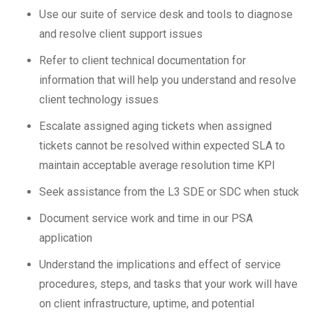
Use our suite of service desk and tools to diagnose
and resolve client support issues
Refer to client technical documentation for
information that will help you understand and resolve
client technology issues
Escalate assigned aging tickets when assigned
tickets cannot be resolved within expected SLA to
maintain acceptable average resolution time KPI
Seek assistance from the L3 SDE or SDC when stuck
Document service work and time in our PSA
application
Understand the implications and effect of service
procedures, steps, and tasks that your work will have
on client infrastructure, uptime, and potential