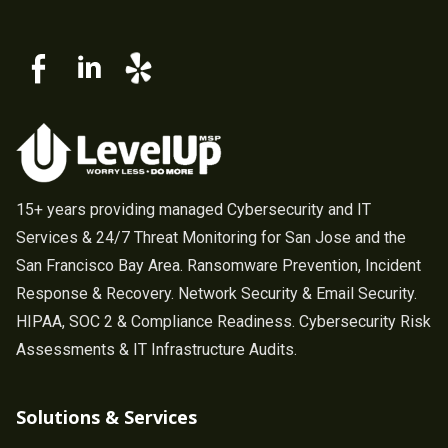
15+ years providing managed Cybersecurity and IT
Services & 24/7 Threat Monitoring for San Jose and the
San Francisco Bay Area. Ransomware Prevention, Incident
Response & Recovery. Network Security & Email Security.
HIPAA, SOC 2 & Compliance Readiness. Cybersecurity Risk
Assessments & IT Infrastructure Audits.
Solutions & Services