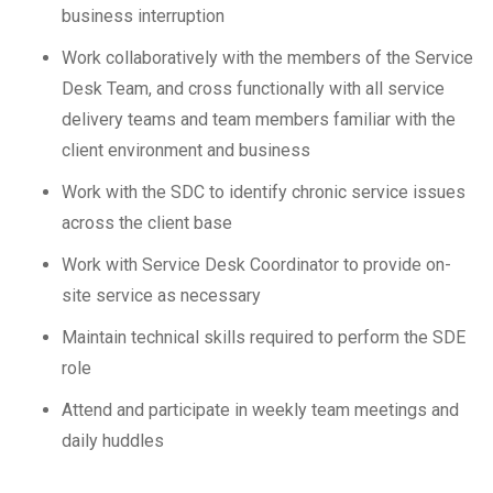
business interruption
Work collaboratively with the members of the Service
Desk Team, and cross functionally with all service
delivery teams and team members familiar with the
client environment and business
Work with the SDC to identify chronic service issues
across the client base
Work with Service Desk Coordinator to provide on-
site service as necessary
Maintain technical skills required to perform the SDE
role
Attend and participate in weekly team meetings and
daily huddles