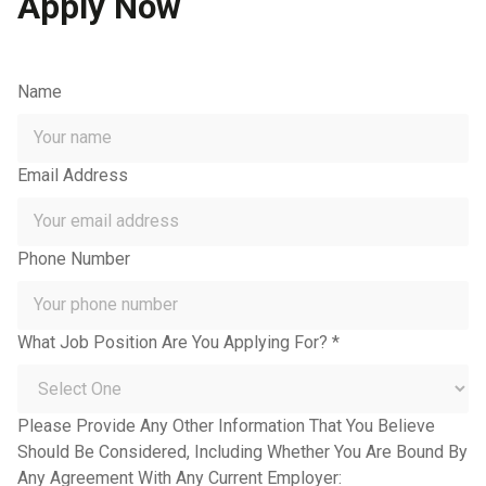
Apply Now
Name
Email Address
Phone Number
What Job Position Are You Applying For? *
Please Provide Any Other Information That You Believe
Should Be Considered, Including Whether You Are Bound By
Any Agreement With Any Current Employer: