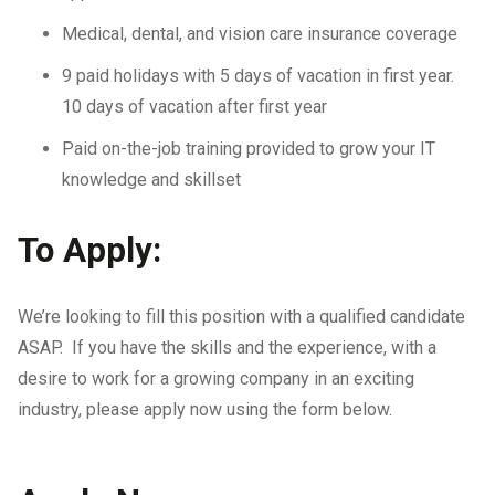
Medical, dental, and vision care insurance coverage
9 paid holidays with 5 days of vacation in first year.
10 days of vacation after first year
Paid on-the-job training provided to grow your IT
knowledge and skillset
To Apply:
We’re looking to fill this position with a qualified candidate
ASAP. If you have the skills and the experience, with a
desire to work for a growing company in an exciting
industry, please apply now using the form below.