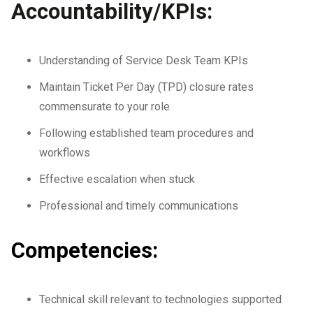
Accountability/KPIs:
Understanding of Service Desk Team KPIs
Maintain Ticket Per Day (TPD) closure rates
commensurate to your role
Following established team procedures and
workflows
Effective escalation when stuck
Professional and timely communications
Competencies:
Technical skill relevant to technologies supported