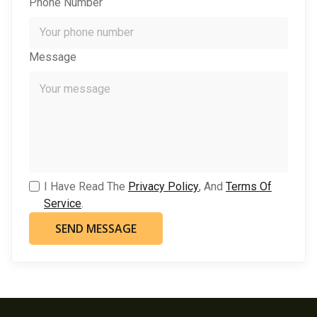
Phone Number
Message
I Have Read The
Privacy Policy
, And
Terms Of
Service
.