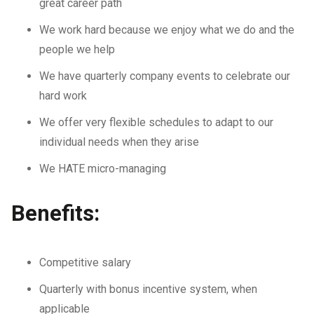
great career path
We work hard because we enjoy what we do and the
people we help
We have quarterly company events to celebrate our
hard work
We offer very flexible schedules to adapt to our
individual needs when they arise
We HATE micro-managing
Benefits:
Competitive salary
Quarterly with bonus incentive system, when
applicable