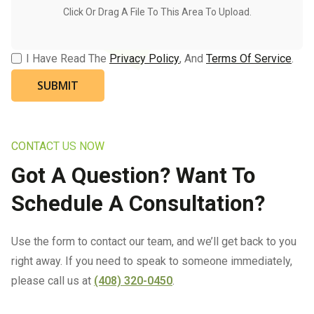
I Have Read The
Privacy Policy
, And
Terms Of Service
.
CONTACT US NOW
Got A Question? Want To
Schedule A Consultation?
Use the form to contact our team, and we’ll get back to you
right away. If you need to speak to someone immediately,
please call us at
(408) 320-0450
.