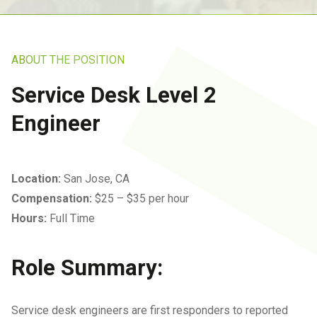
Insurance IT Services
Referral Program
Ransomware Removal &
Business VoIP
Data Recovery Services
IT Services For SMB
San Jose Office
Networks
ABOUT THE POSITION
IT Services For
Business Continuity
Manufacturing Companies
Service Desk Level 2
Infrastructure Audits
IT Services For Plumbing
Engineer
Industries
IT Consulting In San Jose
IT Solutions For
IT Strategic Planning
Location:
San Jose, CA
Warehousing
Compensation:
$25 – $35 per hour
All Services
Managed Wealth
Hours:
Full Time
Management Technology
Solutions
Role Summary:
Managed IT Services For
Architecture And
Service desk engineers are first responders to reported
Engineering Firms