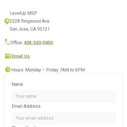
LevelUp MSP
2228 Ringwood Ave
San Jose, CA 95131
Office:
408-320-0450
Email Us
Hours: Monday – Friday 7AM to 6PM
Name
Email Address