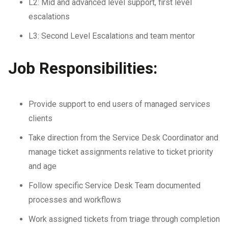
L2: Mid and advanced level support, first level
escalations
L3: Second Level Escalations and team mentor
Job Responsibilities:
Provide support to end users of managed services
clients
Take direction from the Service Desk Coordinator and
manage ticket assignments relative to ticket priority
and age
Follow specific Service Desk Team documented
processes and workflows
Work assigned tickets from triage through completion