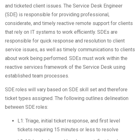
and ticketed client issues. The Service Desk Engineer
IT Support For Law Firms
(SDE) is responsible for providing professional,
considerate, and timely reactive remote support for clients
that rely on IT systems to work efficiently. SDEs are
responsible for quick response and resolution to client
service issues, as well as timely communications to clients
about work being performed. SDEs must work within the
reactive services framework of the Service Desk using
established team processes.
SDE roles will vary based on SDE skill set and therefore
ticket types assigned. The following outlines delineation
between SDE roles:
L1: Triage, initial ticket response, and first level
tickets requiring 15 minutes or less to resolve