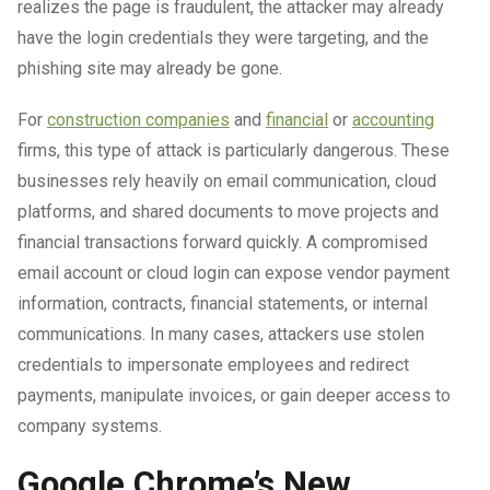
realizes the page is fraudulent, the attacker may already
have the login credentials they were targeting, and the
phishing site may already be gone.
For
construction companies
and
financial
or
accounting
firms, this type of attack is particularly dangerous. These
businesses rely heavily on email communication, cloud
platforms, and shared documents to move projects and
financial transactions forward quickly. A compromised
email account or cloud login can expose vendor payment
information, contracts, financial statements, or internal
communications. In many cases, attackers use stolen
credentials to impersonate employees and redirect
payments, manipulate invoices, or gain deeper access to
company systems.
Google Chrome’s New