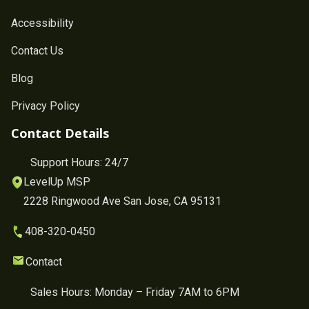
Accessibility
Contact Us
Blog
Privacy Policy
Contact Details
Support Hours: 24/7
LevelUp MSP
2228 Ringwood Ave San Jose, CA 95131
408-320-0450
Contact
Sales Hours: Monday – Friday 7AM to 6PM