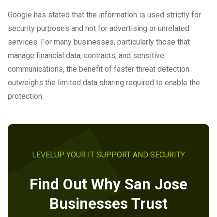
Google has stated that the information is used strictly for
security purposes and not for advertising or unrelated
services. For many businesses, particularly those that
manage financial data, contracts, and sensitive
communications, the benefit of faster threat detection
outweighs the limited data sharing required to enable the
protection.
LEVELUP YOUR IT SUPPORT AND SECURITY
Find Out Why San Jose
Businesses Trust