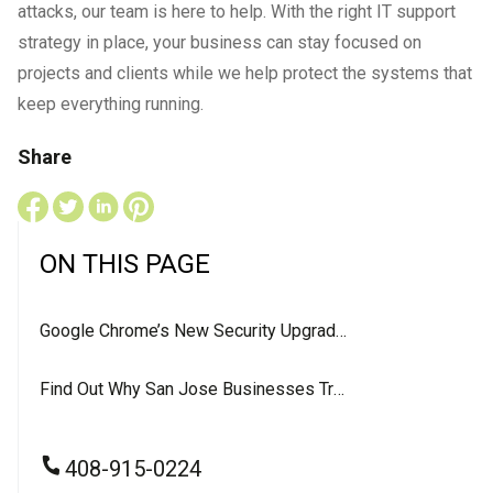
attacks, our team is here to help. With the right IT support
strategy in place, your business can stay focused on
projects and clients while we help protect the systems that
keep everything running.
Share
ON THIS PAGE
Google Chrome’s New Security Upgrade: What It Means for Your Business
Find Out Why San Jose Businesses Trust LevelUP For Their IT Services
408-915-0224