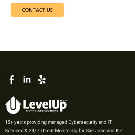
CONTACT US
15+ years providing managed Cybersecurity and IT
Services & 24/7 Threat Monitoring for San Jose and the