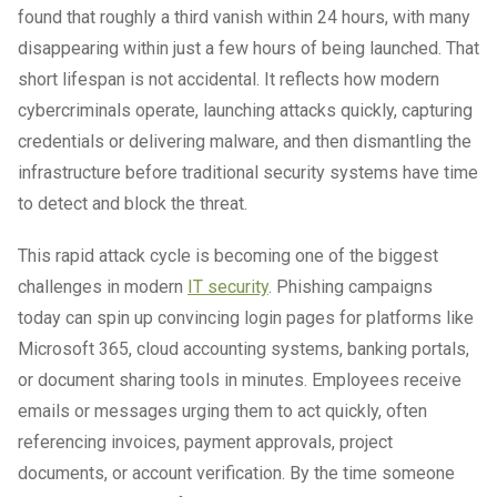
found that roughly a third vanish within 24 hours, with many
disappearing within just a few hours of being launched. That
short lifespan is not accidental. It reflects how modern
cybercriminals operate, launching attacks quickly, capturing
credentials or delivering malware, and then dismantling the
infrastructure before traditional security systems have time
to detect and block the threat.
This rapid attack cycle is becoming one of the biggest
challenges in modern
IT security
. Phishing campaigns
today can spin up convincing login pages for platforms like
Microsoft 365, cloud accounting systems, banking portals,
or document sharing tools in minutes. Employees receive
emails or messages urging them to act quickly, often
referencing invoices, payment approvals, project
documents, or account verification. By the time someone