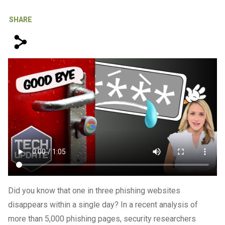
IT Support For Law Firms
SHARE
s
Did you know that one in three phishing websites
disappears within a single day? In a recent analysis of
more than 5,000 phishing pages, security researchers