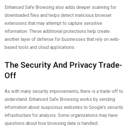
Enhanced Safe Browsing also adds deeper scanning for
downloaded files and helps detect malicious browser
extensions that may attempt to capture sensitive
information. These additional protections help create
another layer of defense for businesses that rely on web-
based tools and cloud applications.
The Security And Privacy Trade-
Off
As with many security improvements, there is a trade-off to
understand. Enhanced Safe Browsing works by sending
information about suspicious websites to Google’s security
infrastructure for analysis. Some organizations may have
questions about how browsing data is handled.