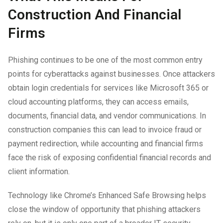
Construction And Financial
Firms
Phishing continues to be one of the most common entry
points for cyberattacks against businesses. Once attackers
obtain login credentials for services like Microsoft 365 or
cloud accounting platforms, they can access emails,
documents, financial data, and vendor communications. In
construction companies this can lead to invoice fraud or
payment redirection, while accounting and financial firms
face the risk of exposing confidential financial records and
client information.
Technology like Chrome’s Enhanced Safe Browsing helps
close the window of opportunity that phishing attackers