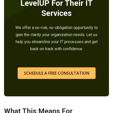
LevelUP For Their IT
Services
We offer a no-risk, no-obligation opportunity to
gain the clarity your organization needs. Let us
help you streamline your IT processes and get
back on track with confidence.
SCHEDULE A FREE CONSULTATION
What This Means For