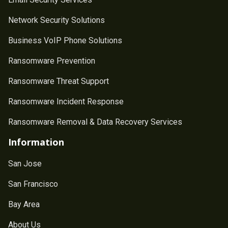
Network Security Solutions
Business VoIP Phone Solutions
Ransomware Prevention
Ransomware Threat Support
Ransomware Incident Response
Ransomware Removal & Data Recovery Services
Information
San Jose
San Francisco
Bay Area
About Us