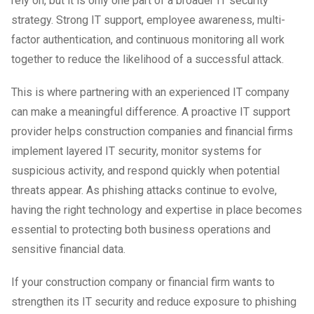
rely on, but it is only one part of a broader IT security
strategy. Strong IT support, employee awareness, multi-
factor authentication, and continuous monitoring all work
together to reduce the likelihood of a successful attack.
This is where partnering with an experienced IT company
can make a meaningful difference. A proactive IT support
provider helps construction companies and financial firms
implement layered IT security, monitor systems for
suspicious activity, and respond quickly when potential
threats appear. As phishing attacks continue to evolve,
having the right technology and expertise in place becomes
essential to protecting both business operations and
sensitive financial data.
If your construction company or financial firm wants to
strengthen its IT security and reduce exposure to phishing