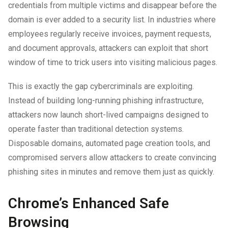
credentials from multiple victims and disappear before the
domain is ever added to a security list. In industries where
employees regularly receive invoices, payment requests,
and document approvals, attackers can exploit that short
window of time to trick users into visiting malicious pages.
This is exactly the gap cybercriminals are exploiting.
Instead of building long-running phishing infrastructure,
attackers now launch short-lived campaigns designed to
operate faster than traditional detection systems.
Disposable domains, automated page creation tools, and
compromised servers allow attackers to create convincing
phishing sites in minutes and remove them just as quickly.
Chrome’s Enhanced Safe
Browsing