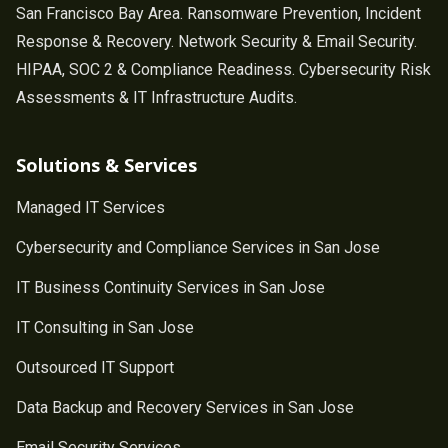
San Francisco Bay Area. Ransomware Prevention, Incident
Response & Recovery. Network Security & Email Security.
HIPAA, SOC 2 & Compliance Readiness. Cybersecurity Risk
Assessments & IT Infrastructure Audits.
Solutions & Services
Managed IT Services
Cybersecurity and Compliance Services in San Jose
IT Business Continuity Services in San Jose
IT Consulting in San Jose
Outsourced IT Support
Data Backup and Recovery Services in San Jose
Email Security Services