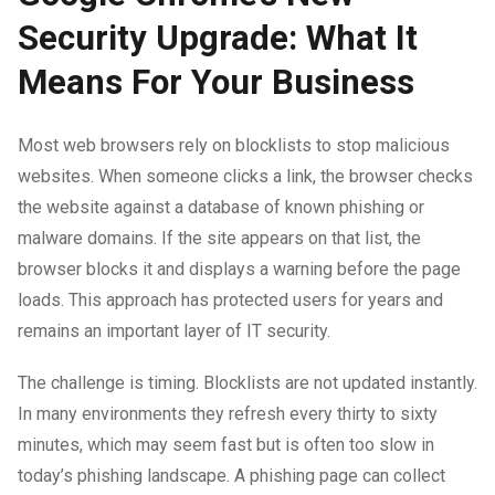
Security Upgrade: What It
Means For Your Business
Most web browsers rely on blocklists to stop malicious
websites. When someone clicks a link, the browser checks
the website against a database of known phishing or
malware domains. If the site appears on that list, the
browser blocks it and displays a warning before the page
loads. This approach has protected users for years and
remains an important layer of IT security.
The challenge is timing. Blocklists are not updated instantly.
In many environments they refresh every thirty to sixty
minutes, which may seem fast but is often too slow in
today’s phishing landscape. A phishing page can collect