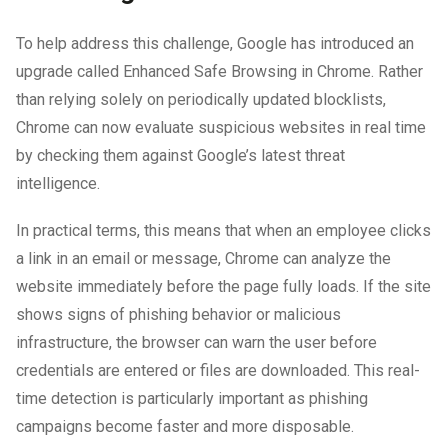
To help address this challenge, Google has introduced an
upgrade called Enhanced Safe Browsing in Chrome. Rather
than relying solely on periodically updated blocklists,
Chrome can now evaluate suspicious websites in real time
by checking them against Google’s latest threat
intelligence.
In practical terms, this means that when an employee clicks
a link in an email or message, Chrome can analyze the
website immediately before the page fully loads. If the site
shows signs of phishing behavior or malicious
infrastructure, the browser can warn the user before
credentials are entered or files are downloaded. This real-
time detection is particularly important as phishing
campaigns become faster and more disposable.