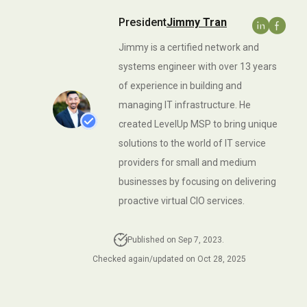
Insurance IT Services
Referral Program
Ransomware Removal &
Business VoIP
President
Jimmy Tran
Data Recovery Services
IT Services For SMB
San Jose Office
Networks
Jimmy is a certified network and
IT Services For
systems engineer with over 13 years
Business Continuity
Manufacturing Companies
of experience in building and
managing IT infrastructure. He
Infrastructure Audits
IT Services For Plumbing
created LevelUp MSP to bring unique
Industries
IT Consulting In San Jose
solutions to the world of IT service
IT Solutions For
providers for small and medium
IT Strategic Planning
Warehousing
businesses by focusing on delivering
All Services
proactive virtual CIO services.
Managed Wealth
Management Technology
Solutions
Published on Sep 7, 2023.
Checked again/updated on Oct 28, 2025
Managed IT Services For
Architecture And
Engineering Firms