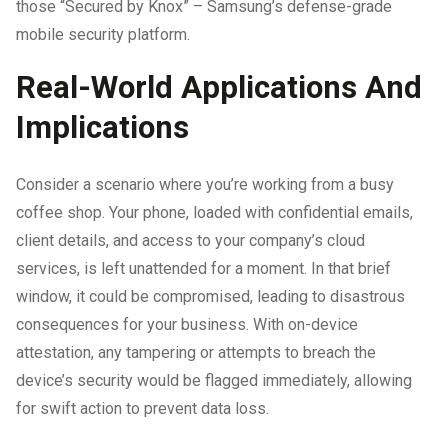
those “Secured by Knox” – Samsung’s defense-grade
mobile security platform.
Real-World Applications And
Implications
Consider a scenario where you’re working from a busy
coffee shop. Your phone, loaded with confidential emails,
client details, and access to your company’s cloud
services, is left unattended for a moment. In that brief
window, it could be compromised, leading to disastrous
consequences for your business. With on-device
attestation, any tampering or attempts to breach the
device’s security would be flagged immediately, allowing
for swift action to prevent data loss.