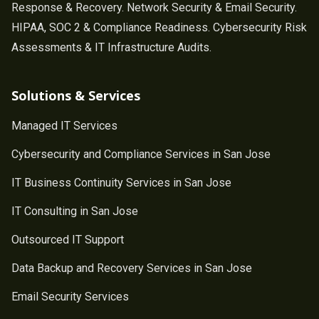
Response & Recovery. Network Security & Email Security.
HIPAA, SOC 2 & Compliance Readiness. Cybersecurity Risk
Assessments & IT Infrastructure Audits.
Solutions & Services
Managed IT Services
Cybersecurity and Compliance Services in San Jose
IT Business Continuity Services in San Jose
IT Consulting in San Jose
Outsourced IT Support
Data Backup and Recovery Services in San Jose
Email Security Services