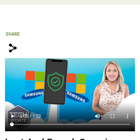
IT Support For Law Firms
SHARE
s