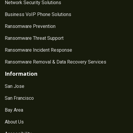
Network Security Solutions
Business VoIP Phone Solutions
Ransomware Prevention
Ransomware Threat Support
Ransomware Incident Response
Ransomware Removal & Data Recovery Services
Information
San Jose
San Francisco
Bay Area
About Us