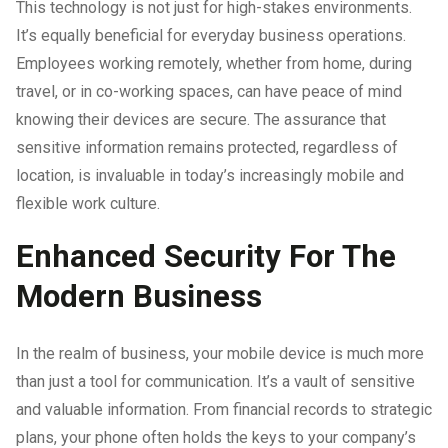
This technology is not just for high-stakes environments.
It’s equally beneficial for everyday business operations.
Employees working remotely, whether from home, during
travel, or in co-working spaces, can have peace of mind
knowing their devices are secure. The assurance that
sensitive information remains protected, regardless of
location, is invaluable in today’s increasingly mobile and
flexible work culture.
Enhanced Security For The
Modern Business
In the realm of business, your mobile device is much more
than just a tool for communication. It’s a vault of sensitive
and valuable information. From financial records to strategic
plans, your phone often holds the keys to your company’s