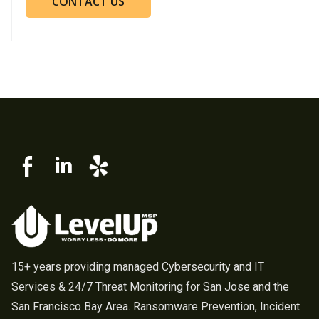
CONTACT US
15+ years providing managed Cybersecurity and IT
Services & 24/7 Threat Monitoring for San Jose and the
San Francisco Bay Area. Ransomware Prevention, Incident