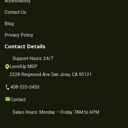
Accessibility
Contact Us
Blog
Privacy Policy
Contact Details
Support Hours: 24/7
LevelUp MSP
2228 Ringwood Ave San Jose, CA 95131
408-320-0450
Contact
Sales Hours: Monday – Friday 7AM to 6PM