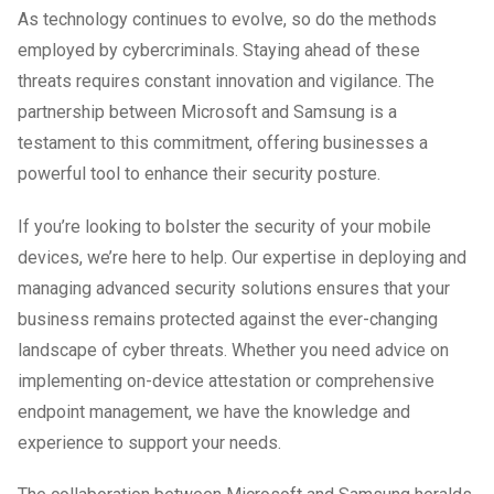
As technology continues to evolve, so do the methods
employed by cybercriminals. Staying ahead of these
threats requires constant innovation and vigilance. The
partnership between Microsoft and Samsung is a
testament to this commitment, offering businesses a
powerful tool to enhance their security posture.
If you’re looking to bolster the security of your mobile
devices, we’re here to help. Our expertise in deploying and
managing advanced security solutions ensures that your
business remains protected against the ever-changing
landscape of cyber threats. Whether you need advice on
implementing on-device attestation or comprehensive
endpoint management, we have the knowledge and
experience to support your needs.