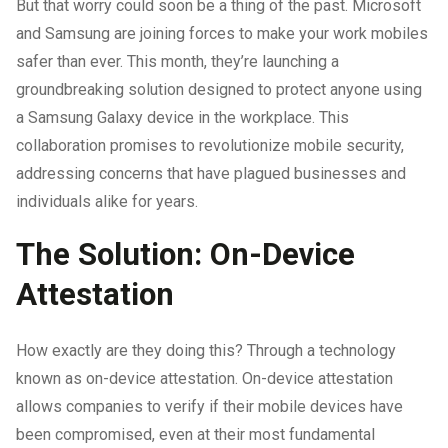
But that worry could soon be a thing of the past. Microsoft
and Samsung are joining forces to make your work mobiles
safer than ever. This month, they’re launching a
groundbreaking solution designed to protect anyone using
a Samsung Galaxy device in the workplace. This
collaboration promises to revolutionize mobile security,
addressing concerns that have plagued businesses and
individuals alike for years.
The Solution: On-Device
Attestation
How exactly are they doing this? Through a technology
known as on-device attestation. On-device attestation
allows companies to verify if their mobile devices have
been compromised, even at their most fundamental