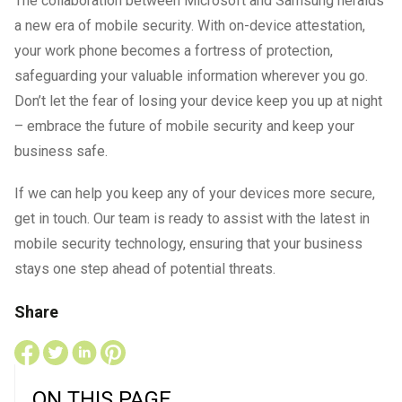
The collaboration between Microsoft and Samsung heralds
a new era of mobile security. With on-device attestation,
your work phone becomes a fortress of protection,
safeguarding your valuable information wherever you go.
Don’t let the fear of losing your device keep you up at night
– embrace the future of mobile security and keep your
business safe.
If we can help you keep any of your devices more secure,
get in touch. Our team is ready to assist with the latest in
mobile security technology, ensuring that your business
stays one step ahead of potential threats.
Share
ON THIS PAGE