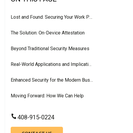
Lost and Found: Securing Your Work Phone in the Digital Age
The Solution: On-Device Attestation
Beyond Traditional Security Measures
Real-World Applications and Implications
Enhanced Security for the Modern Business
Moving Forward: How We Can Help
408-915-0224