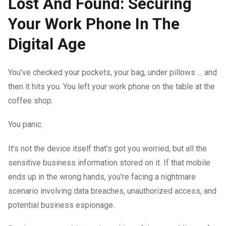
Lost And Found: Securing
Your Work Phone In The
Digital Age
You’ve checked your pockets, your bag, under pillows … and
then it hits you. You left your work phone on the table at the
coffee shop.
You panic.
It’s not the device itself that’s got you worried, but all the
sensitive business information stored on it. If that mobile
ends up in the wrong hands, you’re facing a nightmare
scenario involving data breaches, unauthorized access, and
potential business espionage.