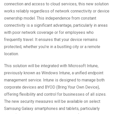
connection and access to cloud services, this new solution
works reliably regardless of network connectivity or device
ownership model. This independence from constant
connectivity is a significant advantage, particularly in areas
with poor network coverage or for employees who
frequently travel. It ensures that your device remains
protected, whether you’re in a bustling city or a remote
location.
This solution will be integrated with Microsoft Intune,
previously known as Windows Intune, a unified endpoint
management service. Intune is designed to manage both
corporate devices and BYOD (Bring Your Own Device),
offering flexibility and control for businesses of all sizes.
The new security measures will be available on select
Samsung Galaxy smartphones and tablets, particularly