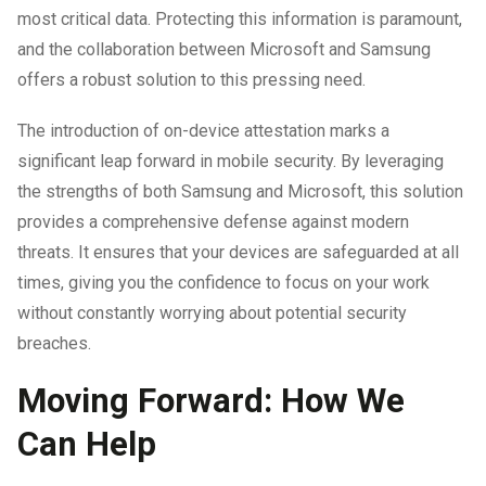
most critical data. Protecting this information is paramount,
and the collaboration between Microsoft and Samsung
offers a robust solution to this pressing need.
The introduction of on-device attestation marks a
significant leap forward in mobile security. By leveraging
the strengths of both Samsung and Microsoft, this solution
provides a comprehensive defense against modern
threats. It ensures that your devices are safeguarded at all
times, giving you the confidence to focus on your work
without constantly worrying about potential security
breaches.
Moving Forward: How We
Can Help