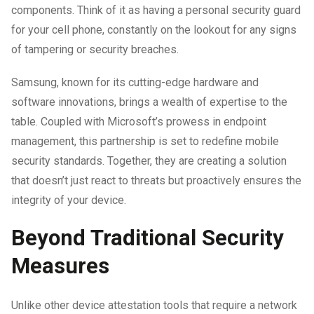
components. Think of it as having a personal security guard
for your cell phone, constantly on the lookout for any signs
of tampering or security breaches.
Samsung, known for its cutting-edge hardware and
software innovations, brings a wealth of expertise to the
table. Coupled with Microsoft’s prowess in endpoint
management, this partnership is set to redefine mobile
security standards. Together, they are creating a solution
that doesn’t just react to threats but proactively ensures the
integrity of your device.
Beyond Traditional Security
Measures
Unlike other device attestation tools that require a network