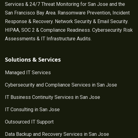
Services & 24/7 Threat Monitoring for San Jose and the
San Francisco Bay Area. Ransomware Prevention, Incident
Response & Recovery. Network Security & Email Security.
HIPAA, SOC 2 & Compliance Readiness. Cybersecurity Risk
Assessments & IT Infrastructure Audits.
Solutions & Services
Managed IT Services
Cybersecurity and Compliance Services in San Jose
IT Business Continuity Services in San Jose
IT Consulting in San Jose
Outsourced IT Support
Data Backup and Recovery Services in San Jose