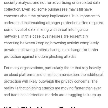
security analysis and not for advertising or unrelated data
collection. Even so, some businesses may still have
concerns about the privacy implications. It is important to
understand that enabling stronger protection often requires
some level of data sharing with threat intelligence
networks. In this case, businesses are essentially
choosing between keeping browsing activity completely
private or allowing limited sharing in exchange for faster
protection against modern phishing attacks.
For many organizations, particularly those that rely heavily
on cloud platforms and email communication, the additional
protection will likely outweigh the privacy concerns. The
reality is that phishing attacks are moving faster than ever,
and traditional detection models are struggling to keep up.