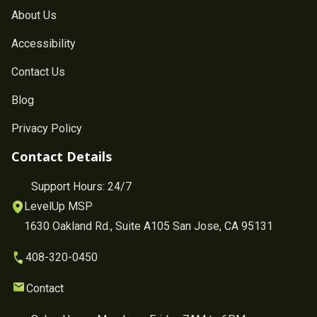
About Us
Accessibility
Contact Us
Blog
Privacy Policy
Contact Details
Support Hours: 24/7
LevelUp MSP
1630 Oakland Rd., Suite A105 San Jose, CA 95131
408-320-0450
Contact