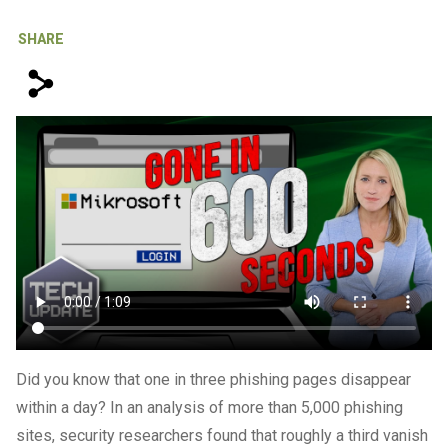
IT Support For Law Firms
SHARE
s
Did you know that one in three phishing pages disappear
within a day? In an analysis of more than 5,000 phishing
sites, security researchers found that roughly a third vanish