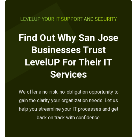
LEVELUP YOUR IT SUPPORT AND SECURITY
Find Out Why San Jose
Businesses Trust
LevelUP For Their IT
Services
We offer a no-risk, no-obligation opportunity to
gain the clarity your organization needs. Let us
help you streamline your IT processes and get
back on track with confidence.