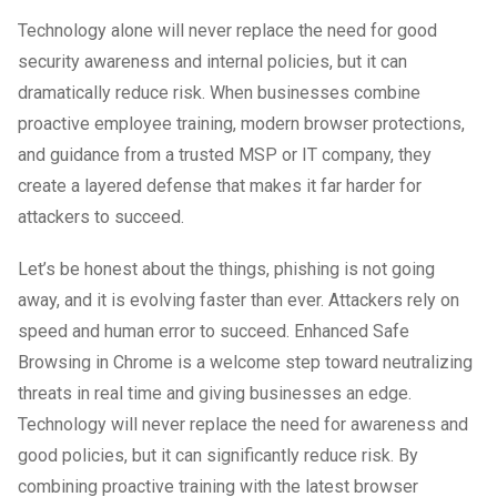
Technology alone will never replace the need for good
security awareness and internal policies, but it can
dramatically reduce risk. When businesses combine
proactive employee training, modern browser protections,
and guidance from a trusted MSP or IT company, they
create a layered defense that makes it far harder for
attackers to succeed.
Let’s be honest about the things, phishing is not going
away, and it is evolving faster than ever. Attackers rely on
speed and human error to succeed. Enhanced Safe
Browsing in Chrome is a welcome step toward neutralizing
threats in real time and giving businesses an edge.
Technology will never replace the need for awareness and
good policies, but it can significantly reduce risk. By
combining proactive training with the latest browser