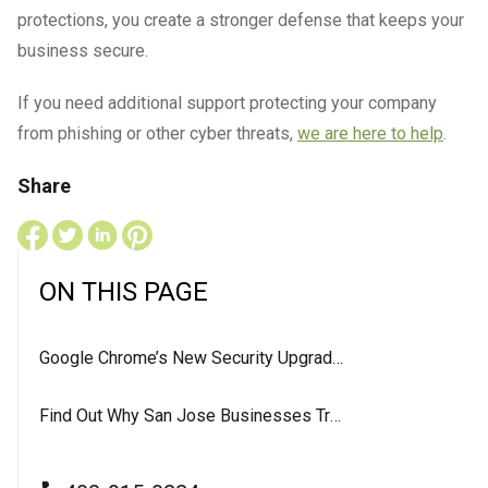
protections, you create a stronger defense that keeps your
business secure.
If you need additional support protecting your company
from phishing or other cyber threats,
we are here to help
.
Share
ON THIS PAGE
Google Chrome’s New Security Upgrade: What It Means for Your Business
Find Out Why San Jose Businesses Trust LevelUP For Their IT Services