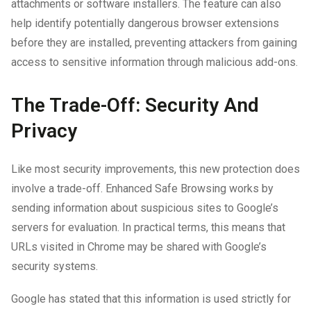
attachments or software installers. The feature can also
help identify potentially dangerous browser extensions
before they are installed, preventing attackers from gaining
access to sensitive information through malicious add-ons.
The Trade-Off: Security And
Privacy
Like most security improvements, this new protection does
involve a trade-off. Enhanced Safe Browsing works by
sending information about suspicious sites to Google’s
servers for evaluation. In practical terms, this means that
URLs visited in Chrome may be shared with Google’s
security systems.
Google has stated that this information is used strictly for