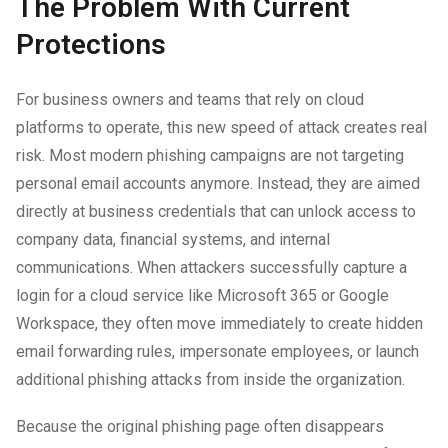
The Problem With Current
Protections
For business owners and teams that rely on cloud
platforms to operate, this new speed of attack creates real
risk. Most modern phishing campaigns are not targeting
personal email accounts anymore. Instead, they are aimed
directly at business credentials that can unlock access to
company data, financial systems, and internal
communications. When attackers successfully capture a
login for a cloud service like Microsoft 365 or Google
Workspace, they often move immediately to create hidden
email forwarding rules, impersonate employees, or launch
additional phishing attacks from inside the organization.
Because the original phishing page often disappears