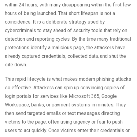
within 24 hours, with many disappearing within the first few
hours of being launched. That short lifespan is not a
coincidence. It is a deliberate strategy used by
cybercriminals to stay ahead of security tools that rely on
detection and reporting cycles. By the time many traditional
protections identify a malicious page, the attackers have
already captured credentials, collected data, and shut the
site down.
This rapid lifecycle is what makes modern phishing attacks
so effective. Attackers can spin up convincing copies of
login portals for services like Microsoft 365, Google
Workspace, banks, or payment systems in minutes. They
then send targeted emails or text messages directing
victims to the page, often using urgency or fear to push
users to act quickly. Once victims enter their credentials or