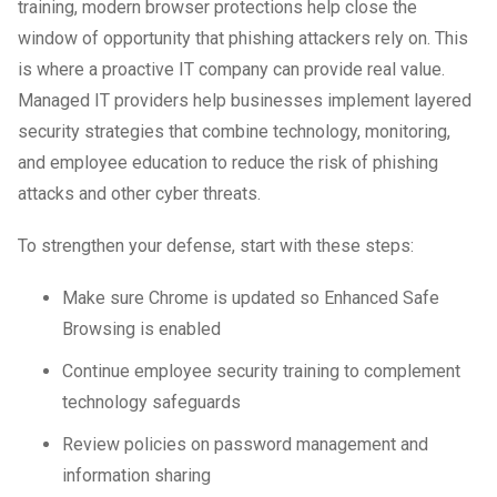
training, modern browser protections help close the
window of opportunity that phishing attackers rely on. This
is where a proactive IT company can provide real value.
Managed IT providers help businesses implement layered
security strategies that combine technology, monitoring,
and employee education to reduce the risk of phishing
attacks and other cyber threats.
To strengthen your defense, start with these steps:
Make sure Chrome is updated so Enhanced Safe
Browsing is enabled
Continue employee security training to complement
technology safeguards
Review policies on password management and
information sharing