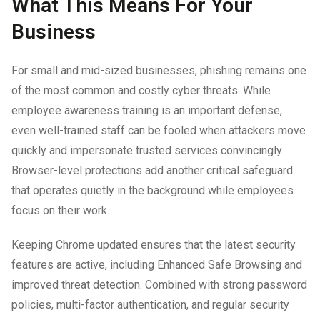
What This Means For Your
Business
For small and mid-sized businesses, phishing remains one
of the most common and costly cyber threats. While
employee awareness training is an important defense,
even well-trained staff can be fooled when attackers move
quickly and impersonate trusted services convincingly.
Browser-level protections add another critical safeguard
that operates quietly in the background while employees
focus on their work.
Keeping Chrome updated ensures that the latest security
features are active, including Enhanced Safe Browsing and
improved threat detection. Combined with strong password
policies, multi-factor authentication, and regular security