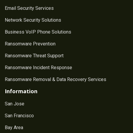
Email Security Services
Network Security Solutions
Business VoIP Phone Solutions
Ransomware Prevention
Ransomware Threat Support
Ransomware Incident Response
Ransomware Removal & Data Recovery Services
Information
San Jose
San Francisco
Bay Area