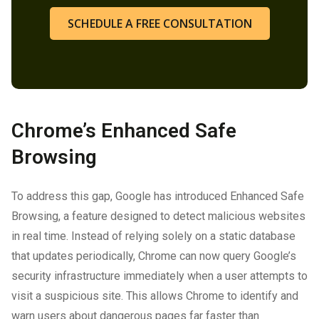
SCHEDULE A FREE CONSULTATION
Chrome’s Enhanced Safe
Browsing
To address this gap, Google has introduced Enhanced Safe
Browsing, a feature designed to detect malicious websites
in real time. Instead of relying solely on a static database
that updates periodically, Chrome can now query Google’s
security infrastructure immediately when a user attempts to
visit a suspicious site. This allows Chrome to identify and
warn users about dangerous pages far faster than