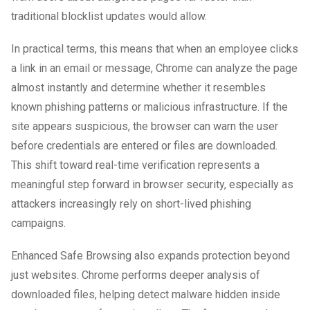
traditional blocklist updates would allow.
In practical terms, this means that when an employee clicks
a link in an email or message, Chrome can analyze the page
almost instantly and determine whether it resembles
known phishing patterns or malicious infrastructure. If the
site appears suspicious, the browser can warn the user
before credentials are entered or files are downloaded.
This shift toward real-time verification represents a
meaningful step forward in browser security, especially as
attackers increasingly rely on short-lived phishing
campaigns.
Enhanced Safe Browsing also expands protection beyond
just websites. Chrome performs deeper analysis of
downloaded files, helping detect malware hidden inside