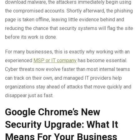
download malware, the attackers immediately begin using
the compromised accounts. Shortly afterward, the phishing
page is taken offline, leaving little evidence behind and
reducing the chance that security systems will flag the site
before its work is done.
For many businesses, this is exactly why working with an
experienced
MSP or IT company
has become essential.
Cyber threats now evolve faster than most internal teams
can track on their own, and managed IT providers help
organizations stay ahead of attacks that move quickly and
disappear just as fast.
Google Chrome’s New
Security Upgrade: What It
Means For Your Business