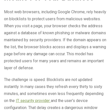
Most web browsers, including Google Chrome, rely heavily
on blocklists to protect users from malicious websites.
When you visit a page, your browser checks the address
against a database of known phishing or malware domains
maintained by security providers. If the domain appears on
the list, the browser blocks access and displays a warning
page before any damage can occur. This model has
protected users for many years and remains an important
layer of defense.
The challenge is speed. Blocklists are not updated
instantly. In many cases they refresh every thirty to sixty
minutes, and sometimes even less frequently depending
on the
IT security provider
and the user’s device
configuration. That delay creates a dangerous window