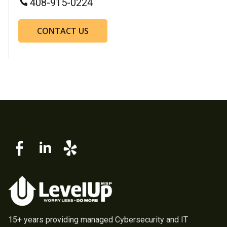
408-915-0224
CONTACT US
15+ years providing managed Cybersecurity and IT