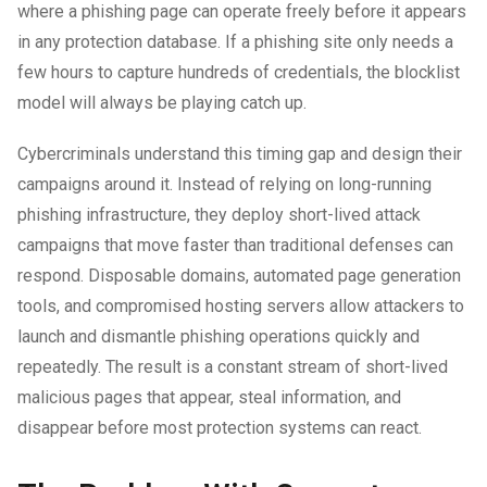
where a phishing page can operate freely before it appears
in any protection database. If a phishing site only needs a
few hours to capture hundreds of credentials, the blocklist
model will always be playing catch up.
Cybercriminals understand this timing gap and design their
campaigns around it. Instead of relying on long-running
phishing infrastructure, they deploy short-lived attack
campaigns that move faster than traditional defenses can
respond. Disposable domains, automated page generation
tools, and compromised hosting servers allow attackers to
launch and dismantle phishing operations quickly and
repeatedly. The result is a constant stream of short-lived
malicious pages that appear, steal information, and
disappear before most protection systems can react.