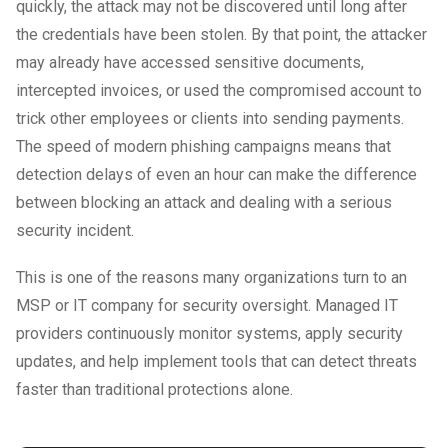
quickly, the attack may not be discovered until long after
the credentials have been stolen. By that point, the attacker
may already have accessed sensitive documents,
intercepted invoices, or used the compromised account to
trick other employees or clients into sending payments.
The speed of modern phishing campaigns means that
detection delays of even an hour can make the difference
between blocking an attack and dealing with a serious
security incident.
This is one of the reasons many organizations turn to an
MSP or IT company for security oversight. Managed IT
providers continuously monitor systems, apply security
updates, and help implement tools that can detect threats
faster than traditional protections alone.