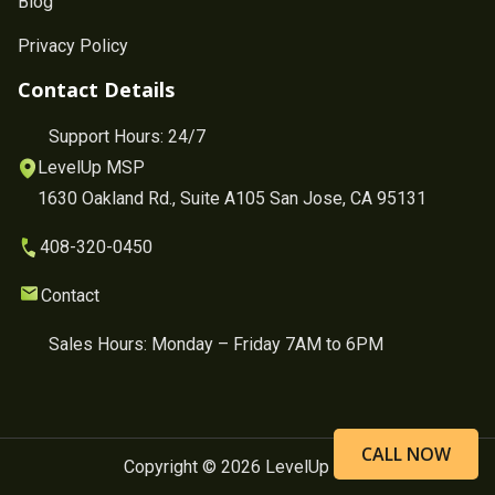
Blog
Privacy Policy
Contact Details
Support Hours: 24/7
LevelUp MSP
1630 Oakland Rd., Suite A105 San Jose, CA 95131
408-320-0450
Contact
Sales Hours: Monday – Friday 7AM to 6PM
CALL NOW
Copyright © 2026 LevelUp MSP