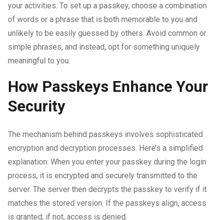
your activities. To set up a passkey, choose a combination
of words or a phrase that is both memorable to you and
unlikely to be easily guessed by others. Avoid common or
simple phrases, and instead, opt for something uniquely
meaningful to you.
How Passkeys Enhance Your
Security
The mechanism behind passkeys involves sophisticated
encryption and decryption processes. Here’s a simplified
explanation: When you enter your passkey during the login
process, it is encrypted and securely transmitted to the
server. The server then decrypts the passkey to verify if it
matches the stored version. If the passkeys align, access
is granted; if not, access is denied.