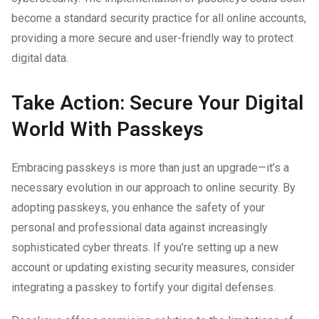
become a standard security practice for all online accounts,
providing a more secure and user-friendly way to protect
digital data.
Take Action: Secure Your Digital
World With Passkeys
Embracing passkeys is more than just an upgrade—it’s a
necessary evolution in our approach to online security. By
adopting passkeys, you enhance the safety of your
personal and professional data against increasingly
sophisticated cyber threats. If you’re setting up a new
account or updating existing security measures, consider
integrating a passkey to fortify your digital defenses.