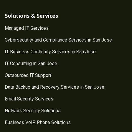
Solutions & Services
Managed IT Services
Cybersecurity and Compliance Services in San Jose
IT Business Continuity Services in San Jose
IT Consulting in San Jose
Outsourced IT Support
Data Backup and Recovery Services in San Jose
Email Security Services
Network Security Solutions
Business VoIP Phone Solutions