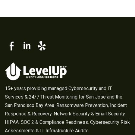
15+ years providing managed Cybersecurity and IT
Services & 24/7 Threat Monitoring for San Jose and the
San Francisco Bay Area. Ransomware Prevention, Incident
Response & Recovery. Network Security & Email Security.
HIPAA, SOC 2 & Compliance Readiness. Cybersecurity Risk
Assessments & IT Infrastructure Audits.