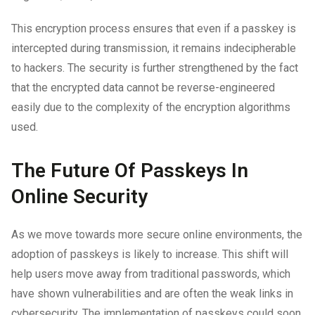
This encryption process ensures that even if a passkey is
intercepted during transmission, it remains indecipherable
to hackers. The security is further strengthened by the fact
that the encrypted data cannot be reverse-engineered
easily due to the complexity of the encryption algorithms
used.
The Future Of Passkeys In
Online Security
As we move towards more secure online environments, the
adoption of passkeys is likely to increase. This shift will
help users move away from traditional passwords, which
have shown vulnerabilities and are often the weak links in
cybersecurity. The implementation of passkeys could soon