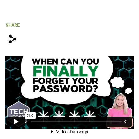
IT Support For Law Firms
SHARE
s