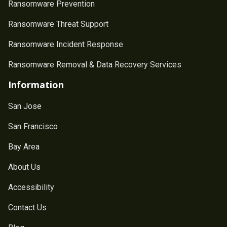
Ransomware Prevention
Ransomware Threat Support
Ransomware Incident Response
Ransomware Removal & Data Recovery Services
Information
San Jose
San Francisco
Bay Area
About Us
Accessibility
Contact Us