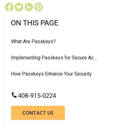
ON THIS PAGE
What Are Passkeys?
Implementing Passkeys for Secure Access
How Passkeys Enhance Your Security
408-915-0224
CONTACT US