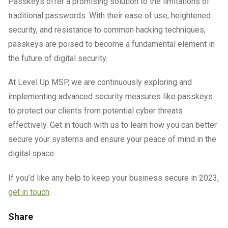
Passkeys offer a promising solution to the limitations of
traditional passwords. With their ease of use, heightened
security, and resistance to common hacking techniques,
passkeys are poised to become a fundamental element in
the future of digital security.
At Level Up MSP, we are continuously exploring and
implementing advanced security measures like passkeys
to protect our clients from potential cyber threats
effectively. Get in touch with us to learn how you can better
secure your systems and ensure your peace of mind in the
digital space.
If you’d like any help to keep your business secure in 2023,
get in touch
.
Share