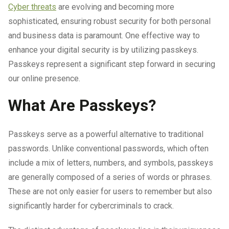
Cyber threats
are evolving and becoming more
sophisticated, ensuring robust security for both personal
and business data is paramount. One effective way to
enhance your digital security is by utilizing passkeys.
Passkeys represent a significant step forward in securing
our online presence.
What Are Passkeys?
Passkeys serve as a powerful alternative to traditional
passwords. Unlike conventional passwords, which often
include a mix of letters, numbers, and symbols, passkeys
are generally composed of a series of words or phrases.
These are not only easier for users to remember but also
significantly harder for cybercriminals to crack.