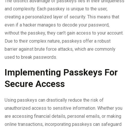
The distinct advantage of passkeys lies in their uniqueness
and complexity. Each passkey is unique to the user,
creating a personalized layer of security. This means that
even if a hacker manages to decode your password,
without the passkey, they can’t gain access to your account.
Due to their complex nature, passkeys offer a robust
barrier against brute force attacks, which are commonly
used to break passwords.
Implementing Passkeys For
Secure Access
Using passkeys can drastically reduce the risk of
unauthorized access to sensitive information. Whether you
are accessing financial details, personal emails, or making
online transactions, incorporating passkeys can safeguard